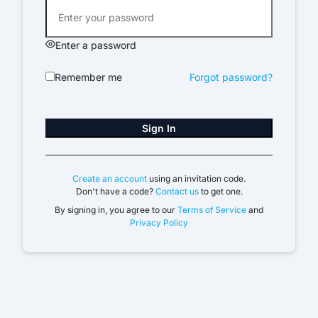
Enter a password
Remember me
Forgot password?
Sign In
Create an account
using an invitation code.
Don't have a code?
Contact us
to get one.
By signing in, you agree to our
Terms of Service
and
Privacy Policy