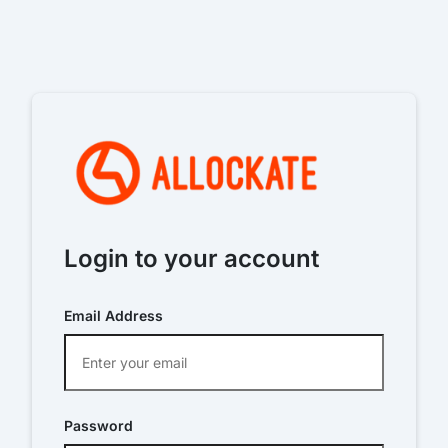
Login to your account
Email Address
Password